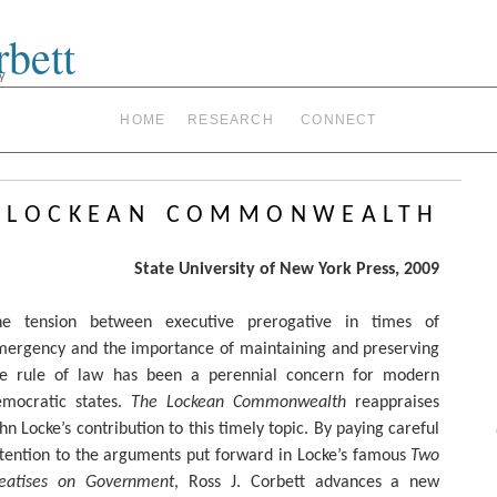
rbett
y
HOME
RESEARCH
CONNECT
 lockean commonwealth
State University of New York Press, 2009
he tension between executive prerogative in times of
mergency and the importance of maintaining and preserving
he rule of law has been a perennial concern for modern
emocratic states.
The Lockean Commonwealth
reappraises
hn Locke’s contribution to this timely topic. By paying careful
tention to the arguments put forward in Locke’s famous
Two
reatises on Government
, Ross J. Corbett advances a new