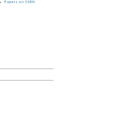
Papers on SSRN