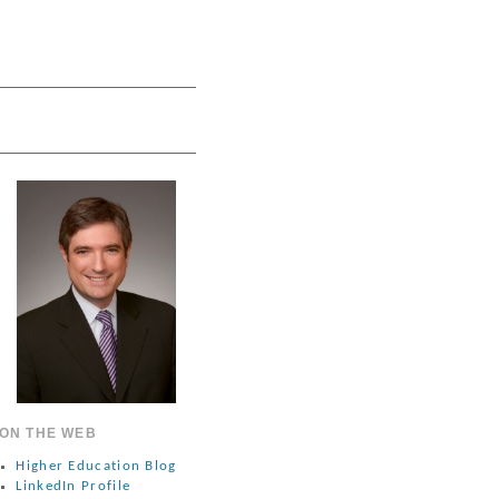
ON THE WEB
Higher Education Blog
LinkedIn Profile