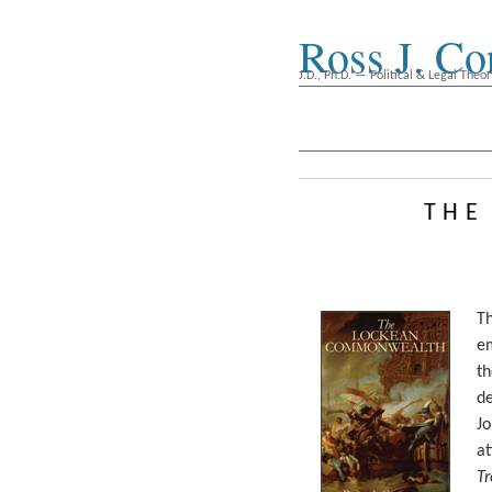
Ross J. Co
J.D., Ph.D. — Political & Legal Theor
the
T
e
t
d
Jo
at
T