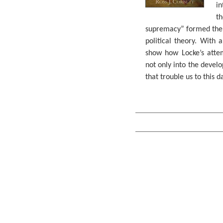
in
t
supremacy” formed the 
political theory. With a
show how Locke’s attem
not only into the develo
that trouble us to this d