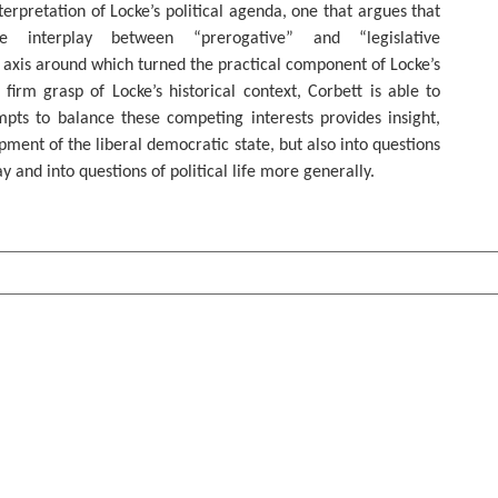
terpretation of Locke’s political agenda, one that argues that
he interplay between “prerogative” and “legislative
axis around which turned the practical component of Locke’s
 firm grasp of Locke’s historical context, Corbett is able to
pts to balance these competing interests provides insight,
pment of the liberal democratic state, but also into questions
ay and into questions of political life more generally.